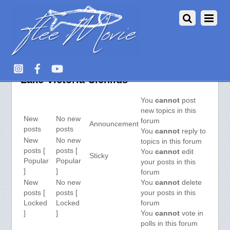
Aquarium Fish :: View Forum –
Lake Victoria Cichlids
You
cannot
post
new topics in this
New
No new
forum
Announcement
posts
posts
You
cannot
reply to
New
No new
topics in this forum
posts [
posts [
You
cannot
edit
Sticky
Popular
Popular
your posts in this
]
]
forum
New
No new
You
cannot
delete
posts [
posts [
your posts in this
Locked
Locked
forum
]
]
You
cannot
vote in
polls in this forum