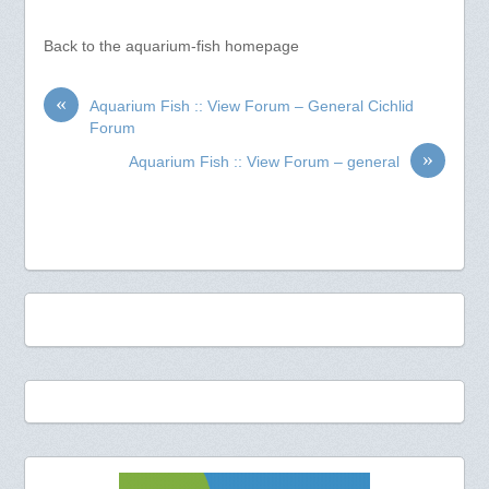
Back to the aquarium-fish homepage
«
Aquarium Fish :: View Forum – General Cichlid
Forum
»
Aquarium Fish :: View Forum – general