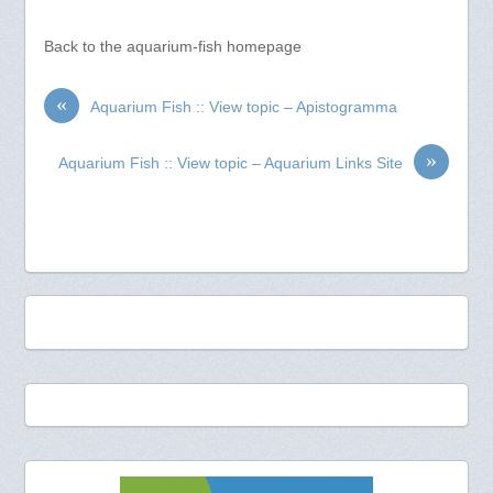
Back to the aquarium-fish homepage
«
Aquarium Fish :: View topic – Apistogramma
»
Aquarium Fish :: View topic – Aquarium Links Site