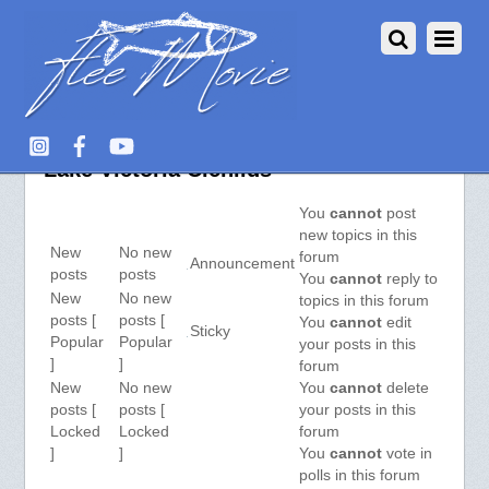
Aquarium Fish :: View Forum –
Lake Victoria Cichlids
You
cannot
post
new topics in this
New
No new
forum
Announcement
posts
posts
You
cannot
reply to
New
No new
topics in this forum
posts [
posts [
You
cannot
edit
Sticky
Popular
Popular
your posts in this
]
]
forum
New
No new
You
cannot
delete
posts [
posts [
your posts in this
Locked
Locked
forum
]
]
You
cannot
vote in
polls in this forum