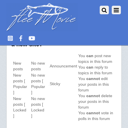
Aquarium Fish :: View Forum – Got
a new site?
You
can
post new
topics in this forum
New
No new
Announcement
You
can
reply to
posts
posts
topics in this forum
New
No new
You
cannot
edit
posts [
posts [
Sticky
your posts in this
Popular
Popular
forum
]
]
You
cannot
delete
New
No new
your posts in this
posts [
posts [
forum
Locked
Locked
You
cannot
vote in
]
]
polls in this forum