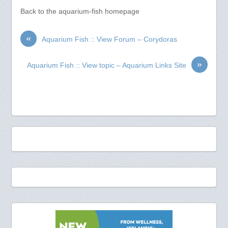
Back to the aquarium-fish homepage
«
Aquarium Fish :: View Forum – Corydoras
»
Aquarium Fish :: View topic – Aquarium Links Site