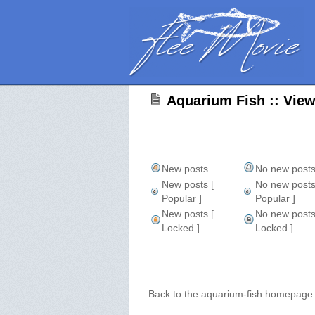
Aquarium Fish :: Vie
New posts
No new post
New posts [
No new posts
Popular ]
Popular ]
New posts [
No new posts
Locked ]
Locked ]
Back to the aquarium-fish homepage