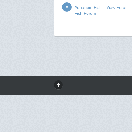
«
Aquarium Fish :: View Forum 
Fish Forum