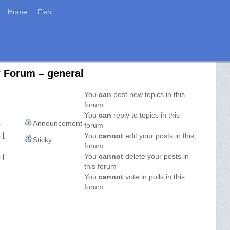
Home
Fish
w Forum – general
You
can
post new topics in this
forum
You
can
reply to topics in this
s
Announcement
forum
 [
You
cannot
edit your posts in this
Sticky
forum
 [
You
cannot
delete your posts in
this forum
You
cannot
vote in polls in this
forum