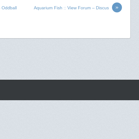
»
– Oddball
Aquarium Fish :: View Forum – Discus