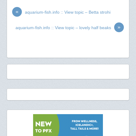
«
aquarium-fish.info :: View topic – Betta strohi
»
aquarium-fish.info :: View topic – lovely half beaks