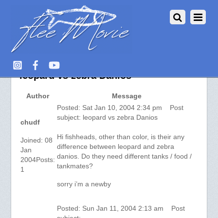
aquarium-fish.info :: View topic –
leopard vs zebra Danios
Author
Message
Posted: Sat Jan 10, 2004 2:34 pm Post
subject: leopard vs zebra Danios
chudf
Hi fishheads, other than color, is their any
Joined: 08
difference between leopard and zebra
Jan
danios. Do they need different tanks / food /
2004Posts:
tankmates?
1
sorry i’m a newby
Posted: Sun Jan 11, 2004 2:13 am Post