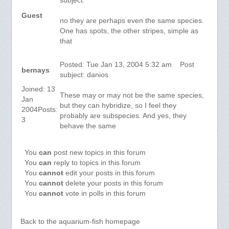
subject:
Guest
no they are perhaps even the same species.
One has spots, the other stripes, simple as
that
Posted: Tue Jan 13, 2004 5:32 am Post
bernays
subject: danios
Joined: 13
These may or may not be the same species,
Jan
but they can hybridize, so I feel they
2004Posts:
probably are subspecies. And yes, they
3
behave the same
You
can
post new topics in this forum
You
can
reply to topics in this forum
You
cannot
edit your posts in this forum
You
cannot
delete your posts in this forum
You
cannot
vote in polls in this forum
Back to the aquarium-fish homepage