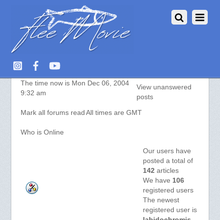
aquarium-fish.info :: Index
The time now is Mon Dec 06, 2004
View unanswered
9:32 am
posts
Mark all forums read
All times are GMT
Who is Online
Our users have
posted a total of
142
articles
We have
106
registered users
The newest
registered user is
labidochromis