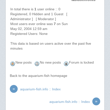
In total there is
1
user online :: 0
Registered, 0 Hidden and 1 Guest [
Administrator ] [ Moderator ]
Most users ever online was
7
on Sun
May 02, 2004 12:59 am
Registered Users: None
This data is based on users active over the past five
minutes
New posts
No new posts
Forum is locked
Back to the aquarium-fish homepage
«
aquarium-fish.info :: Index
»
aquarium-fish.info :: Index