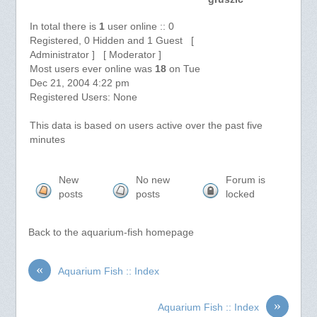
In total there is
1
user online :: 0
Registered, 0 Hidden and 1 Guest [
Administrator ] [ Moderator ]
Most users ever online was
18
on Tue
Dec 21, 2004 4:22 pm
Registered Users: None
This data is based on users active over the past five
minutes
New
No new
Forum is
posts
posts
locked
Back to the aquarium-fish homepage
«
Aquarium Fish :: Index
»
Aquarium Fish :: Index