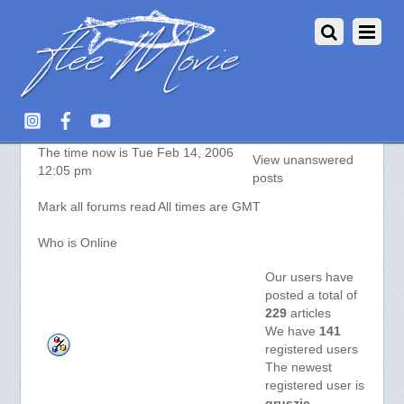
Aquarium Fish :: Index
The time now is Tue Feb 14, 2006
View unanswered
12:05 pm
posts
Mark all forums read
All times are GMT
Who is Online
Our users have
posted a total of
229
articles
We have
141
registered users
The newest
registered user is
gruszic