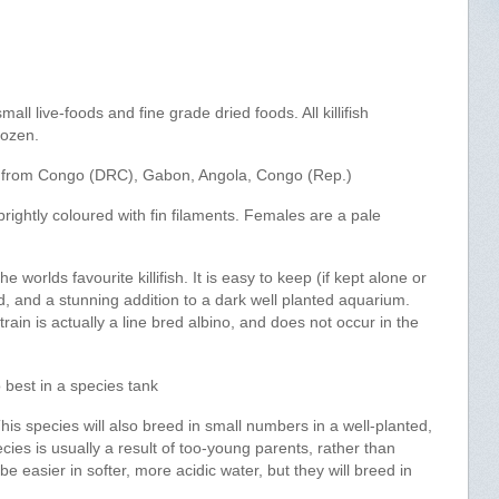
mall live-foods and fine grade dried foods. All killifish
rozen.
 from Congo (DRC), Gabon, Angola, Congo (Rep.)
rightly coloured with fin filaments. Females are a pale
e worlds favourite killifish. It is easy to keep (if kept alone or
ed, and a stunning addition to a dark well planted aquarium.
ain is actually a line bred albino, and does not occur in the
o best in a species tank
s species will also breed in small numbers in a well-planted,
ecies is usually a result of too-young parents, rather than
 easier in softer, more acidic water, but they will breed in