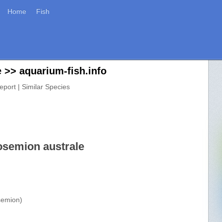
Home
Fish
 >> aquarium-fish.info
eport | Similar Species
osemion australe
semion)