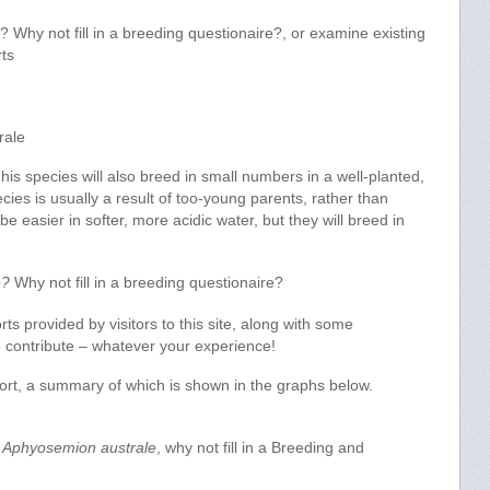
Why not fill in a breeding questionaire?, or examine existing
ts
rale
s species will also breed in small numbers in a well-planted,
ecies is usually a result of too-young parents, rather than
 easier in softer, more acidic water, but they will breed in
e?
Why not fill in a breeding questionaire?
s provided by visitors to this site, along with some
 to contribute – whatever your experience!
port, a summary of which is shown in the graphs below.
f
Aphyosemion australe
, why not fill in a Breeding and