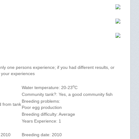
y one persons experience; if you had different results, or
e your experiences
o
Water temperature: 20-23
C
Community tank?: Yes, a good community fish
Breeding problems:
d from tank
Poor egg production
Breeding difficulty: Average
Years Experience: 1
h 2010
Breeding date: 2010