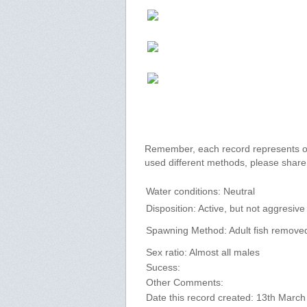
Remember, each record represents onl
used different methods, please shar
Water conditions: Neutral
Disposition: Active, but not aggresive
Spawning Method: Adult fish remove
Sex ratio: Almost all males
Sucess:
Other Comments:
Date this record created: 13th Marc