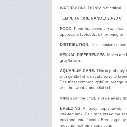
WATER CONDITIONS:
Not critical
TEMPERATURE RANGE:
23-28 C
FOOD:
Feed
Aphyosemion australe
s
appreciate livefoods, either living or f
DISTRIBUTION:
This species comes
SEXUAL DIFFERENCES:
Males are b
grey/brown.
AQUARIUM CARE:
This is probably th
with gentle fish), usually easy to bre
The most common ‘gold’ or ‘orange’ str
wild, but what a beautiful fish!
Killifish can be timid, and generally d
BREEDING:
An easy mop spawner. Thi
well-fed tank. Failure to breed the sp
environmental factors. Breeding may be
most non-extreme conditions