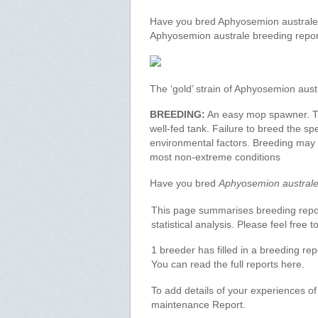
Have you bred Aphyosemion australe? 
Aphyosemion australe breeding repor
The ‘gold’ strain of Aphyosemion aust
BREEDING:
An easy mop spawner. Thi
well-fed tank. Failure to breed the sp
environmental factors. Breeding may be
most non-extreme conditions
Have you bred
Aphyosemion austral
This page summarises breeding report
statistical analysis. Please feel free
1 breeder has filled in a breeding re
You can read the full reports here.
To add details of your experiences o
maintenance Report.