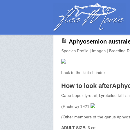
Aphyosemion australe
Species Profile | Images | Breeding R
back to the killifish index
How to look afterAphy
Cape Lopez lyretail, Lyretailed killifish
(Rachow) 1921
(Other members of the genus Aphyo
ADULT SIZE:
6 cm