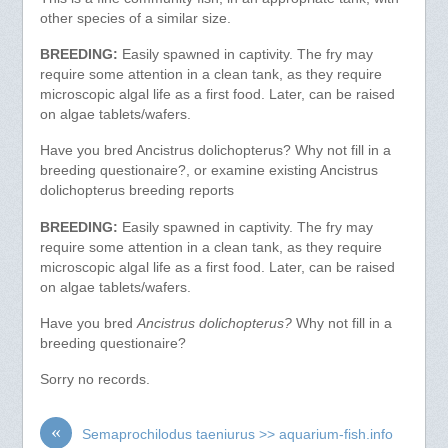
other species of a similar size.
BREEDING:
Easily spawned in captivity. The fry may
require some attention in a clean tank, as they require
microscopic algal life as a first food. Later, can be raised
on algae tablets/wafers.
Have you bred Ancistrus dolichopterus? Why not fill in a
breeding questionaire?, or examine existing Ancistrus
dolichopterus breeding reports
BREEDING:
Easily spawned in captivity. The fry may
require some attention in a clean tank, as they require
microscopic algal life as a first food. Later, can be raised
on algae tablets/wafers.
Have you bred
Ancistrus dolichopterus?
Why not fill in a
breeding questionaire?
Sorry no records.
«
Semaprochilodus taeniurus >> aquarium-fish.info