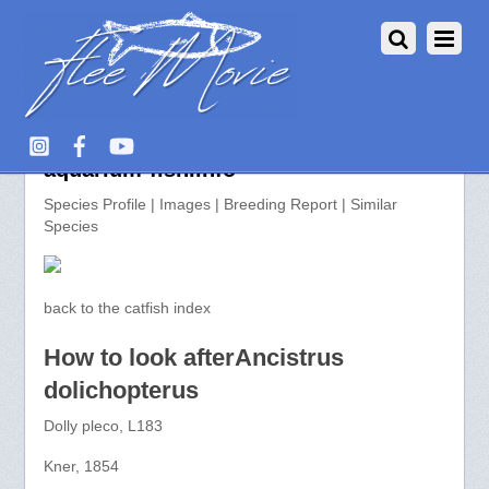
Ancistrus dolichopterus >>
aquarium-fish.info
Species Profile | Images | Breeding Report | Similar
Species
back to the catfish index
How to look afterAncistrus
dolichopterus
Dolly pleco, L183
Kner, 1854