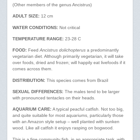
(Other members of the genus Ancistrus)
ADULT SIZE:
12 cm
WATER CONDITIONS:
Not critical
TEMPERATURE RANGE:
23-28 C
FOOD:
Feed
Ancistrus dolichopterus
a predominantly
vegetarian diet. Although primarily vegetarian, it will take
over foods, dried and frozen; will happily eat livefoods if it
comes across them.
DISTRIBUTION:
This species comes from Brazil
SEXUAL DIFFERENCES:
The males tend to be larger
with pronounced tentacles on their heads.
AQUARIUM CARE:
A typical peacful catfish. Not too big,
and quite suitable for most aquariums, particularly those
with an Amazon style setup – well planted with sunken
wood. Like all catfish it enjoys rasping on bogwood.
This is a fine community fish, in an appropriate tank, with