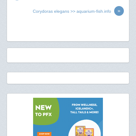
»
Corydoras elegans >> aquarium-fish.info