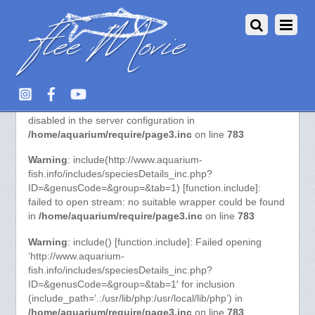
Warning
: include() [function.include]: URL file-access is
disabled in the server configuration in
/home/aquarium/require/page3.inc
on line
783
Warning
: include(http://www.aquarium-
fish.info/includes/speciesDetails_inc.php?
ID=&genusCode=&group=&tab=1) [function.include]:
failed to open stream: no suitable wrapper could be found
in
/home/aquarium/require/page3.inc
on line
783
Warning
: include() [function.include]: Failed opening
‘http://www.aquarium-
fish.info/includes/speciesDetails_inc.php?
ID=&genusCode=&group=&tab=1′ for inclusion
(include_path=’.:/usr/lib/php:/usr/local/lib/php’) in
/home/aquarium/require/page3.inc
on line
783