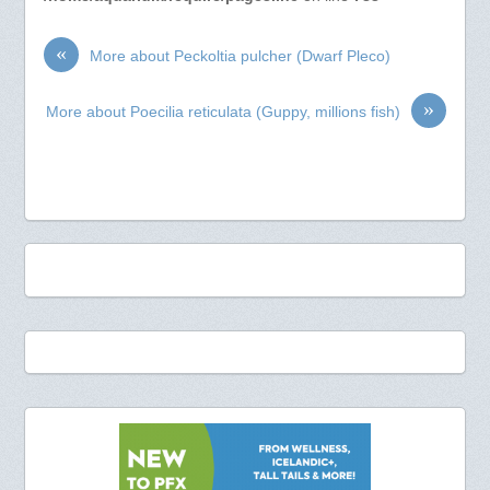
«
More about Peckoltia pulcher (Dwarf Pleco)
»
More about Poecilia reticulata (Guppy, millions fish)